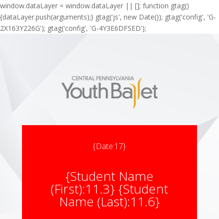
window.dataLayer = window.dataLayer || []; function gtag()
{dataLayer.push(arguments);} gtag('js', new Date()); gtag('config', 'G-
2X163Y226G'); gtag('config', 'G-4Y3E6DFSED');
{Date:17}
{Student Name
(First):11.3} {Student
Name (Last):11.6}