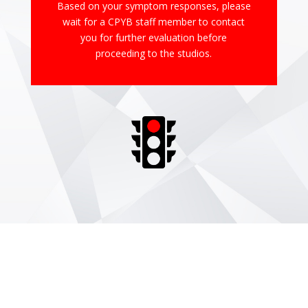
Based on your symptom responses, please
wait for a CPYB staff member to contact
you for further evaluation before
proceeding to the studios.