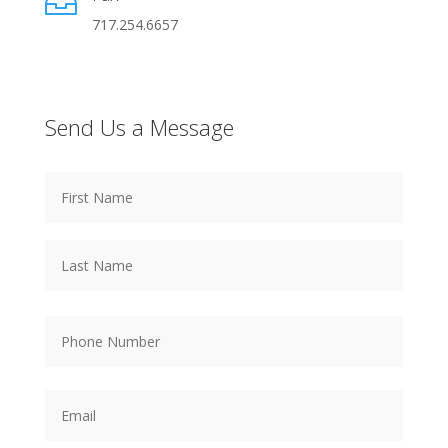

717.254.6657
Send Us a Message
Name
*
First
Name
Last
Name
Phone
Number
*
Email
*