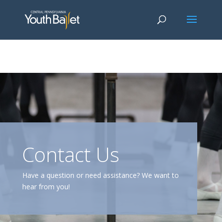
window.dataLayer = window.dataLayer || []; function gtag()
{dataLayer.push(arguments);} gtag('js', new Date()); gtag('config', 'G-
2X163Y226G'); gtag('config', 'G-4Y3E6DFSED');
Contact Us
Have a question or need assistance? We want to
hear from you!