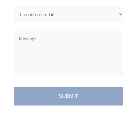
I
am
interested
in:
*
Message
*