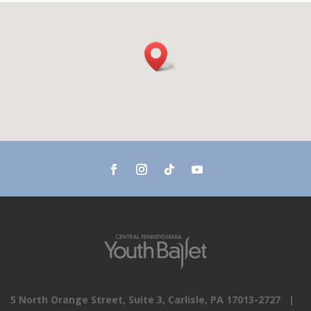
5 North Orange Street, Suite 3, Carlisle, PA 17013-2727 |