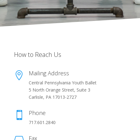
How to Reach Us
Mailing Address

Central Pennsylvania Youth Ballet
5 North Orange Street, Suite 3
Carlisle, PA 17013-2727
Phone

717.601.2840
Fax