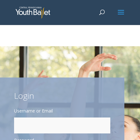
window.dataLayer = window.dataLayer || []; function gtag()
{dataLayer.push(arguments);} gtag('js', new Date()); gtag('config', 'G-
2X163Y226G'); gtag('config', 'G-4Y3E6DFSED');
Login
Username or Email