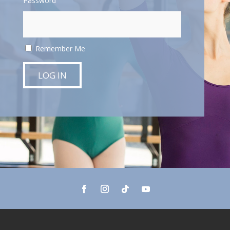
Password
Remember Me