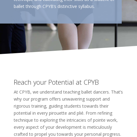
ballet through CPYB’s distinctive syllabus.
Reach your Potential at CPYB
At CPYB, we understand teaching ballet dancers. That’s
why our program offers unwavering support and
rigorous training, guiding students towards their
potential in every pirouette and plié. From refining
technique to exploring the intricacies of pointe work,
every aspect of your development is meticulously
crafted to propel you towards your personal progress.