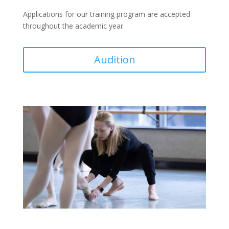
Applications for our training program
are accepted
throughout the academic year.
Audition