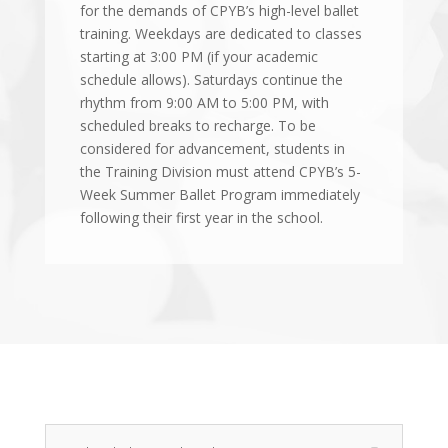
for the demands of CPYB’s high-level ballet
training. Weekdays are dedicated to classes
starting at 3:00 PM (if your academic
schedule allows). Saturdays continue the
rhythm from 9:00 AM to 5:00 PM, with
scheduled breaks to recharge. To be
considered for advancement, students in
the Training Division must attend CPYB’s 5-
Week Summer Ballet Program immediately
following their first year in the school.