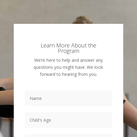
Learn More About the
Program
We’re here to help and answer any
questions you might have. We look
forward to hearing from you.
Name
*
Child's
Age
*
Email
*