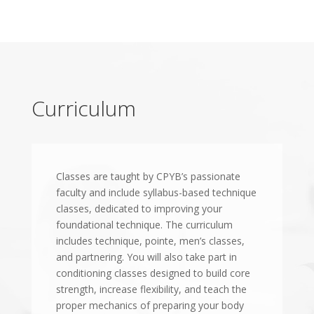
Curriculum
Classes are taught by CPYB’s passionate
faculty and include syllabus-based technique
classes, dedicated to improving your
foundational technique. The curriculum
includes technique, pointe, men’s classes,
and partnering. You will also take part in
conditioning classes designed to build core
strength, increase flexibility, and teach the
proper mechanics of preparing your body