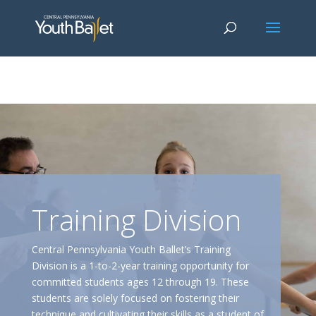
window.dataLayer = window.dataLayer || []; function gtag()
{dataLayer.push(arguments);} gtag('js', new Date()); gtag('config', 'G-
2X163Y226G'); gtag('config', 'G-4Y3E6DFSED');
Training Division
Central Pennsylvania Youth Ballet’s Training
Division is a 1-to-2-year training opportunity for
committed students ages 12 through 19. These
students are solely focused on fostering their
technique and cultivating their skills as a student of