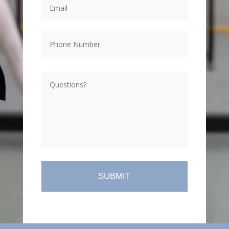
Phone
Questions?