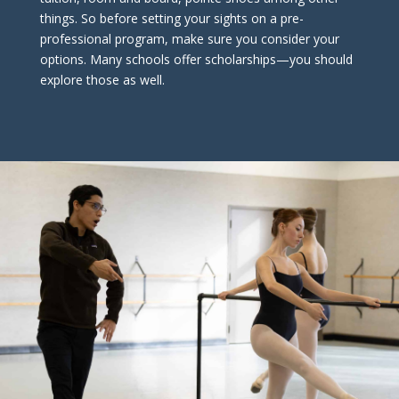
things. So before setting your sights on a pre-
professional program, make sure you consider your
options. Many schools offer scholarships—you should
explore those as well.