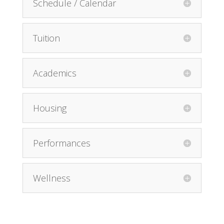
Schedule / Calendar
Tuition
Academics
Housing
Performances
Wellness