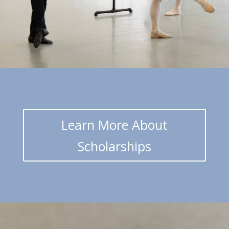
Learn More About
Scholarships