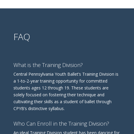
FAQ
What is the Training Division?
Central Pennsylvania Youth Ballet’s Training Division is
a 1-to-2-year training opportunity for committed
students ages 12 through 19. These students are
solely focused on fostering their technique and
cultivating their skills as a student of ballet through
CPYB’s distinctive syllabus.
Who Can Enroll in the Training Division?
An ideal Training Division student has been dancing for