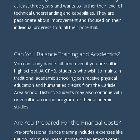
at least three years and wants to further their level of
technical understanding and capabilities. They are
passionate about improvement and focused on their
individual progress to fulfill their potential.
Can You Balance Training and Academics?
You can study dance full-time even if you are still in
high school. At CPYB, students who wish to maintain
traditional academic schooling can receive physical
education and humanities credits from the Carlisle
Area School District. Students may also continue with
or enroll in an online program for their academic
studies.
Are You Prepared For the Financial Costs?
Pre-professional dance training includes expenses like
tuition, room and board, pointe shoes among other