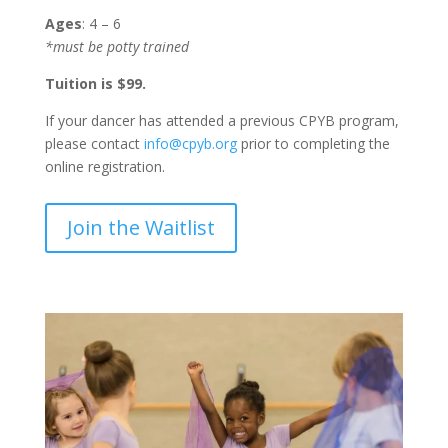
Ages
: 4 – 6
*must be potty trained
Tuition is $99.
If your dancer has attended a previous CPYB program,
please contact
info@cpyb.org
prior to completing the
online registration.
Join the Waitlist