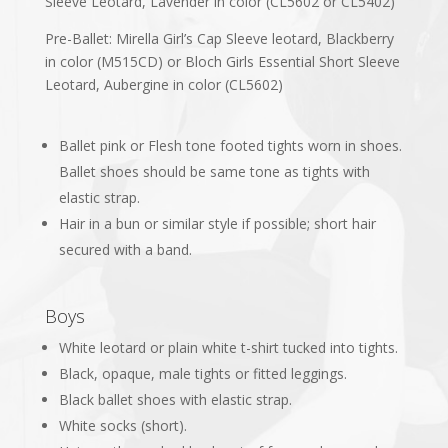
Sleeve Leotard, Lavender in color (CL5602 or CL5402)
Pre-Ballet: Mirella Girl’s Cap Sleeve leotard, Blackberry
in color (M515CD) or Bloch Girls Essential Short Sleeve
Leotard, Aubergine in color (CL5602)
Ballet pink or Flesh tone footed tights worn in shoes.
Ballet shoes should be same tone as tights with
elastic strap.
Hair in a bun or similar style if possible; short hair
secured with a band.
Boys
White leotard or plain white t-shirt tucked into tights.
Black, opaque, male tights or fitted leggings.
Black ballet shoes with elastic strap.
White socks (short).