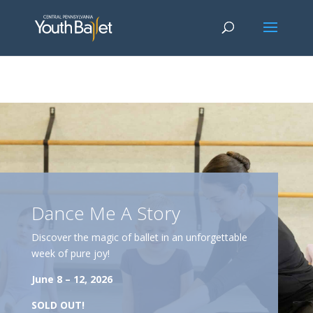
window.dataLayer = window.dataLayer || []; function gtag()
{dataLayer.push(arguments);} gtag('js', new Date()); gtag('config', 'G-
2X163Y226G'); gtag('config', 'G-4Y3E6DFSED');
Dance Me A Story
Discover the magic of ballet in an unforgettable
week of pure joy!
June 8 – 12, 2026
SOLD OUT!