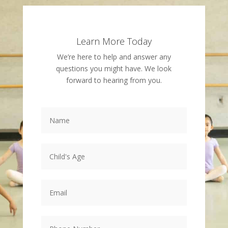
Learn More Today
We’re here to help and answer any
questions you might have. We look
forward to hearing from you.
Name
*
Child's
Age
*
Email
*
Phone