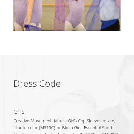
Dress Code
Girls
Creative Movement: Mirella Girl’s Cap Sleeve leotard,
Lilac in color (M515C) or Bloch Girls Essential Short