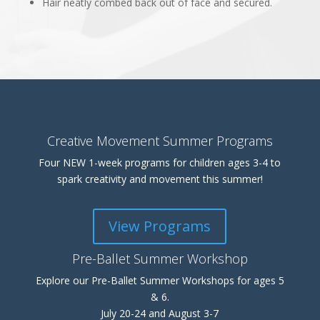
Hair neatly combed back out of face and secured.
Creative Movement Summer Programs
Four NEW 1-week programs for children ages 3-4 to
spark creativity and movement this summer!
View Programs
Pre-Ballet Summer Workshop
Explore our Pre-Ballet Summer Workshops for ages 5
& 6.
July 20-24 and August 3-7