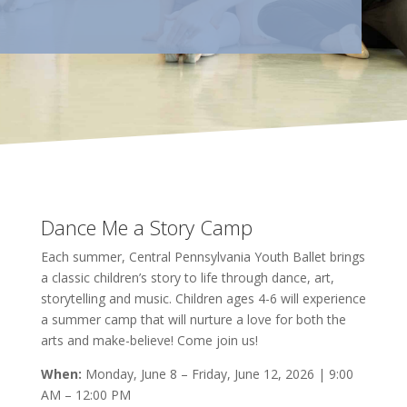
Dance Me a Story Camp
Each summer, Central Pennsylvania Youth Ballet brings
a classic children’s story to life through dance, art,
storytelling and music. Children ages 4-6 will experience
a summer camp that will nurture a love for both the
arts and make-believe! Come join us!
When:
Monday, June 8 – Friday, June 12, 2026 | 9:00
AM – 12:00 PM