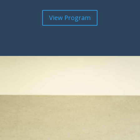
View Program