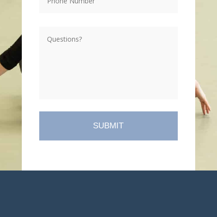
Questions?