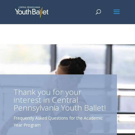
window.dataLayer = window.dataLayer || []; function gtag()
{dataLayer.push(arguments);} gtag('js', new Date()); gtag('config', 'G-
2X163Y226G'); gtag('config', 'G-4Y3E6DFSED');
Thank you for your
interest in Central
Pennsylvania Youth Ballet!
Frequently Asked Questions for the Academic
Year Program