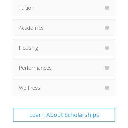
Tuition
Academics
Housing
Performances
Wellness
Learn About Scholarships