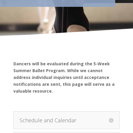
Dancers will be evaluated during the 5-Week
Summer Ballet Program. While we cannot
address individual inquiries until acceptance
notifications are sent, this page will serve as a
valuable resource.
Schedule and Calendar