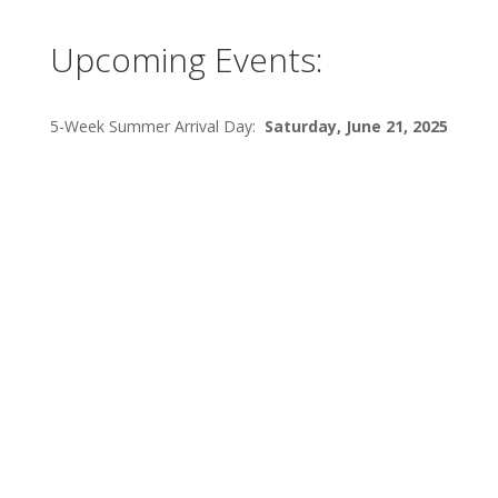
Upcoming Events:
5-Week Summer Arrival Day:
Saturday, June 21, 2025