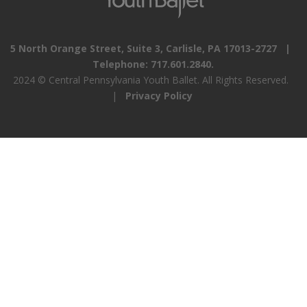
5 North Orange Street, Suite 3, Carlisle, PA 17013-2727 |
Telephone: 717.601.2840.
2024 © Central Pennsylvania Youth Ballet. All Rights Reserved.
|
Privacy Policy