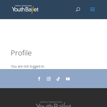
window.dataLayer = window.dataLayer || []; function gtag()
{dataLayer.push(arguments);} gtag('js', new Date()); gtag('config', 'G-
2X163Y226G'); gtag('config', 'G-4Y3E6DFSED');
Profile
You are not logged in.