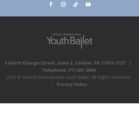
5 North Orange Street, Suite 3, Carlisle, PA 17013-2727 |
Telephone: 717.601.2840.
2024 © Central Pennsylvania Youth Ballet. All Rights Reserved.
|
Privacy Policy