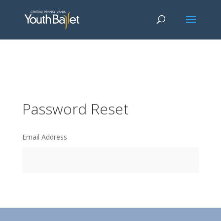
window.dataLayer = window.dataLayer || []; function gtag()
{dataLayer.push(arguments);} gtag('js', new Date()); gtag('config', 'G-
2X163Y226G'); gtag('config', 'G-4Y3E6DFSED');
Password Reset
Email Address