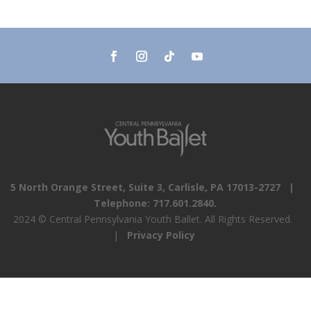
5 North Orange Street, Suite 3, Carlisle, PA 17013-2727 |
Telephone: 717.601.2840.
2024 © Central Pennsylvania Youth Ballet. All Rights Reserved.
|
Privacy Policy