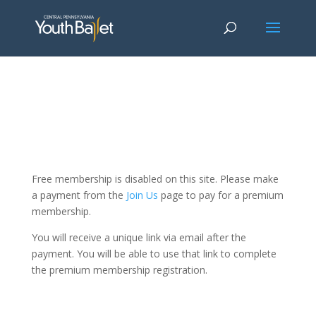
window.dataLayer = window.dataLayer || []; function gtag()
{dataLayer.push(arguments);} gtag('js', new Date()); gtag('config', 'G-
2X163Y226G'); gtag('config', 'G-4Y3E6DFSED');
Free membership is disabled on this site. Please make
a payment from the
Join Us
page to pay for a premium
membership.
You will receive a unique link via email after the
payment. You will be able to use that link to complete
the premium membership registration.