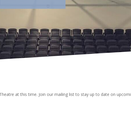
Theatre at this time. Join our mailing list to stay up to date on upc