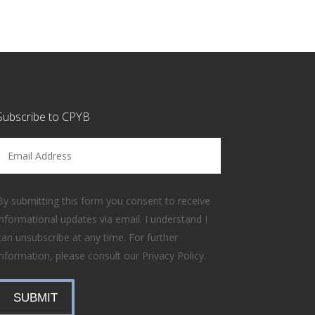
Subscribe to CPYB
Email Address
By submitting this form you consent to receive
informational updates via email. I understand I
can unsubscribe at any time. For further
information, please consult our
Privacy Policy
.