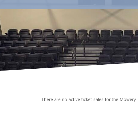
There are no active ticket sales for the Mowery 