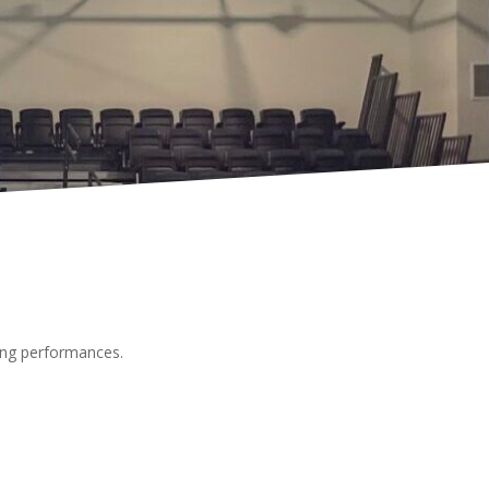
oming performances.