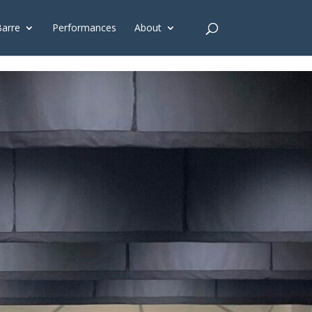
G'); gtag('config', 'G-4Y3E6DFSED');
Barre
Performances
About