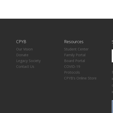
CPYB
Resources
Our Vision
Student Center
Donate
Family Portal
Legacy Society
Board Portal
Contact Us
COVID-19
Protocols
CPYB’s Online Store