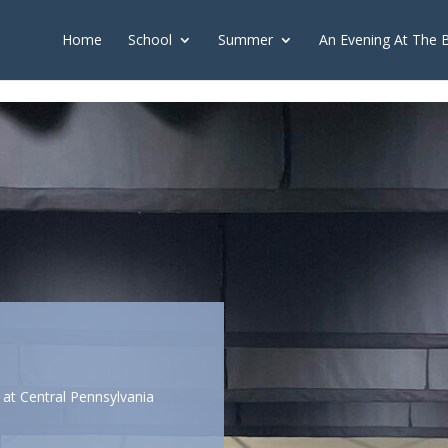
push(arguments);} gtag('js', new Date()); gtag('config', 'G-2X163Y226
Home
School
Summer
An Evening At The 
at Central Pennsylvania