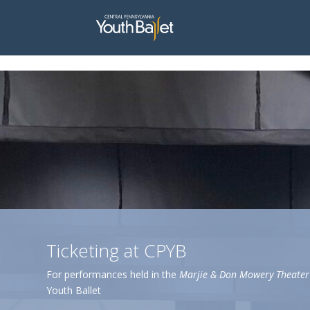
window.dataLayer = window.dataLayer || []; function gtag(){dataLayer.
Ticketing at CPYB
For performances held in the
Marjie & Don Mowery Theater
Youth Ballet