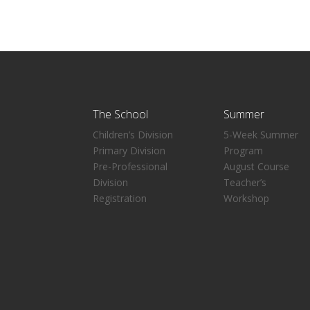
The School
Summer
Children’s Division
5-Week Summer
Primary Division
Program
Pre-Professional
August Course
Division
Teacher’s
Registration
Workshop