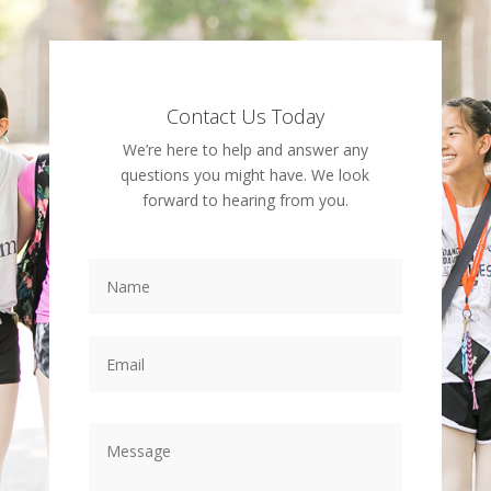
Contact Us Today
We’re here to help and answer any
questions you might have. We look
forward to hearing from you.
Name
Email
Message