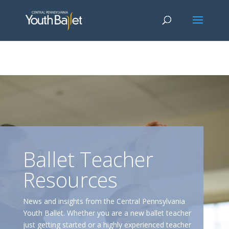
window.dataLayer = window.dataLayer || []; function gtag()
{dataLayer.push(arguments);} gtag('js', new Date()); gtag('config', 'G-
2X163Y226G'); gtag('config', 'G-4Y3E6DFSED');
Ballet Teacher
Resources
News and insights from the Central Pennsylvania
Youth Ballet. Whether you are a new ballet teacher
just getting started or a highly experienced teacher