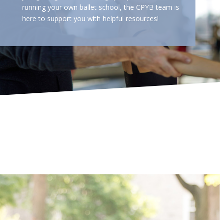
running your own ballet school, the CPYB team is
here to support you with helpful resources!