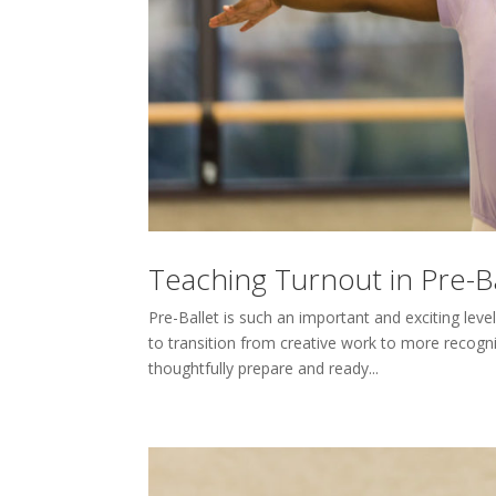
Teaching Turnout in Pre-Ba
Pre-Ballet is such an important and exciting lev
to transition from creative work to more recogni
thoughtfully prepare and ready...