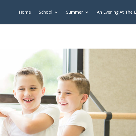
push(arguments);} gtag('js', new Date()); gtag('config', 'G-2X163Y226
Home
School
Summer
An Evening At The 