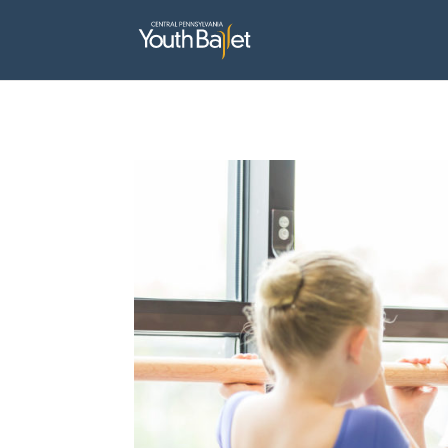
window.dataLayer = window.dataLayer || []; function gtag(){dataLayer.