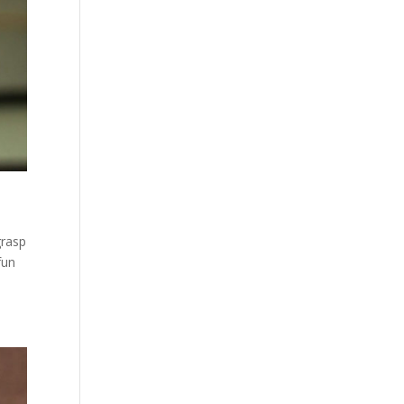
grasp
fun