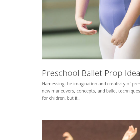
Preschool Ballet Prop Ide
Harnessing the imagination and creativity of pres
new maneuvers, concepts, and ballet techniques. 
for children, but it...