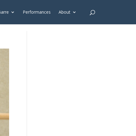
G'); gtag('config', 'G-4Y3E6DFSED');
Barre
Performances
About