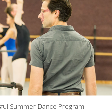
essful Summer Dance Program