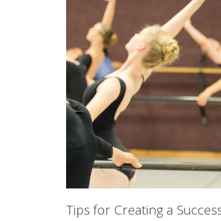
Tips for Creating a Succ