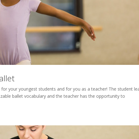
llet
el for your youngest students and for you as a teacher! The student le
zable ballet vocabulary and the teacher has the opportunity to