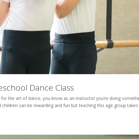
reschool Dance Class
 for the art of dance, you know as an instructor you’re doing someth
d children can be rewarding and fun but teaching this age group takes