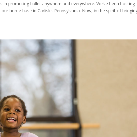
ves in promoting ballet anywhere and everywhere. We’ve been hosting
our home base in Carlisle, Pennsylvania. Now, in the spirit of bringin