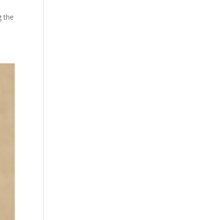
g the