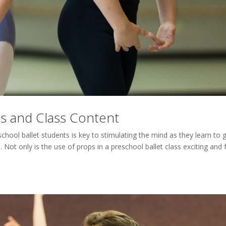
as and Class Content
chool ballet students is key to stimulating the mind as they learn to 
Not only is the use of props in a preschool ballet class exciting and 