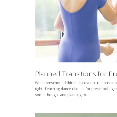
Planned Transitions for P
When preschool children discover a true passion
right. Teaching dance classes for preschool-age
some thought and planning to...