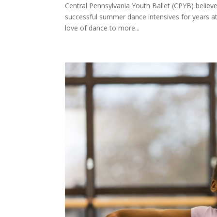
Central Pennsylvania Youth Ballet (CPYB) belie
successful summer dance intensives for years at 
love of dance to more...