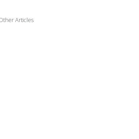
Other Articles