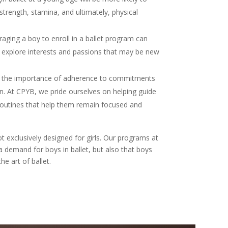
 strength, stamina, and ultimately, physical
raging a boy to enroll in a ballet program can
d explore interests and passions that may be new
ng the importance of adherence to commitments
en. At CPYB, we pride ourselves on helping guide
 routines that help them remain focused and
t exclusively designed for girls. Our programs at
a demand for boys in ballet, but also that boys
he art of ballet.