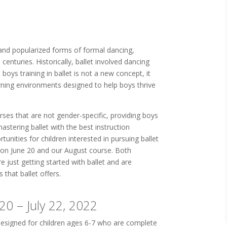
and popularized forms of formal dancing,
enturies. Historically, ballet involved dancing
boys training in ballet is not a new concept, it
arning environments designed to help boys thrive
rses that are not gender-specific, providing boys
astering ballet with the best instruction
tunities for children interested in pursuing ballet
 on June 20 and our August course. Both
e just getting started with ballet and are
s that ballet offers.
20 – July 22, 2022
designed for children ages 6-7 who are complete