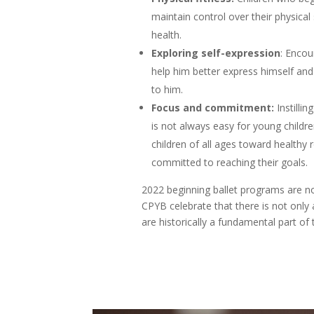
maintain control over their physical
health.
Exploring self-expression
: Encou
help him better express himself an
to him.
Focus and commitment:
Instilli
is not always easy for young childr
children of all ages toward healthy
committed to reaching their goals.
2022 beginning ballet programs are no
CPYB celebrate that there is not only 
are historically a fundamental part of t