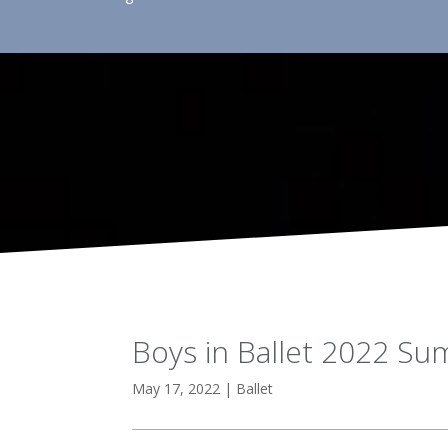
Boys in Ballet 2022 S
May 17, 2022
|
Ballet