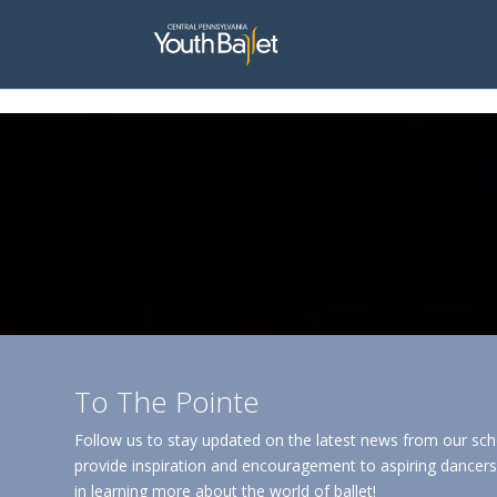
window.dataLayer = window.dataLayer || []; function gtag(){dataLayer.
To The Pointe
Follow us to stay updated on the latest news from our sch
provide inspiration and encouragement to aspiring dancers 
in learning more about the world of ballet!