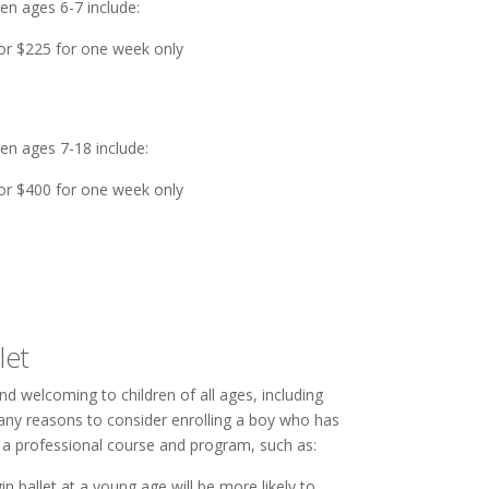
en ages 6-7 include:
or $225 for one week only
ren ages 7-18 include:
or $400 for one week only
let
and welcoming to children of all ages, including
many reasons to consider enrolling a boy who has
n a professional course and program, such as:
n ballet at a young age will be more likely to