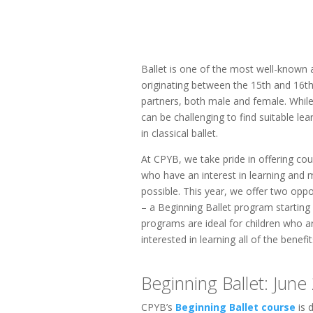
Ballet is one of the most well-known 
originating between the 15th and 16th c
partners, both male and female. While 
can be challenging to find suitable le
in classical ballet.
At CPYB, we take pride in offering cou
who have an interest in learning and m
possible. This year, we offer two oppor
– a Beginning Ballet program starting
programs are ideal for children who ar
interested in learning all of the benefit
Beginning Ballet: June 
CPYB’s
Beginning Ballet course
is 