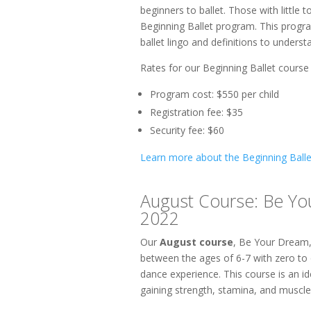
beginners to ballet. Those with little 
Beginning Ballet program. This progra
ballet lingo and definitions to underst
Rates for our Beginning Ballet course 
Program cost: $550 per child
Registration fee: $35
Security fee: $60
Learn more about the Beginning Ball
August Course: Be Yo
2022
Our
August course
, Be Your Dream,
between the ages of 6-7 with zero to 
dance experience. This course is an id
gaining strength, stamina, and muscle w