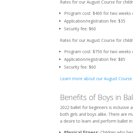
Rates for our August Course for childr
Program cost: $400 for two weeks 
Application/registration fee: $35
Security fee: $60
Rates for our August Course for child
Program cost: $750 for two weeks 
Application/registration fee: $85
Security fee: $60
Learn more about our August Course
Benefits of Boys in Bal
2022 ballet for beginners is inclusive 
both girls and boys alike. There are 
a desire to learn and perform ballet i
Physical fitness:
Children who begi