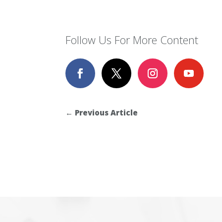
Follow Us For More Content
←
Previous Article