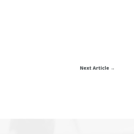
Next Article
→