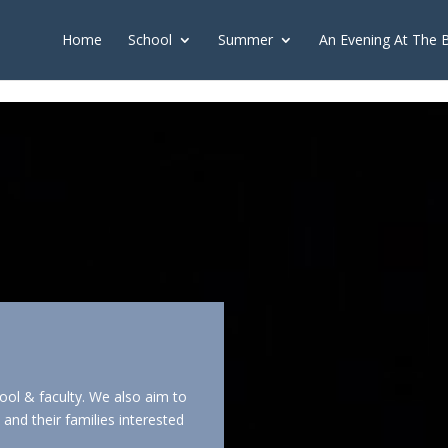
push(arguments);} gtag('js', new Date()); gtag('config', 'G-2X163Y226
Home
School
Summer
An Evening At The 
ool & faculty. We also aim to
and their families interested