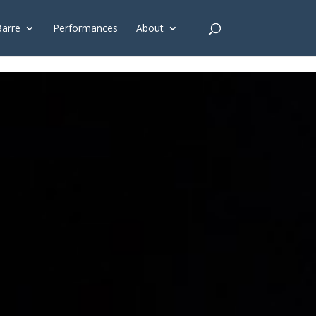
G'); gtag('config', 'G-4Y3E6DFSED');
Barre
Performances
About