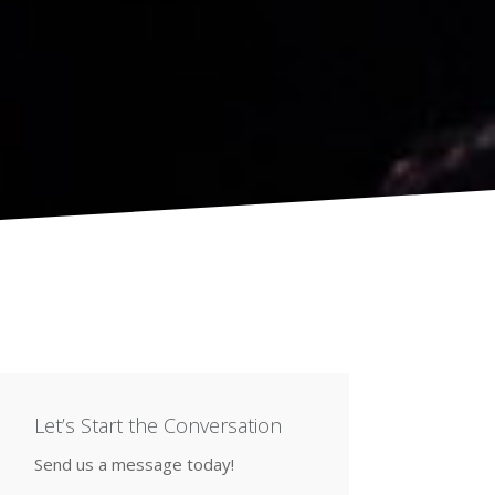
Let’s Start the Conversation
Send us a message today!