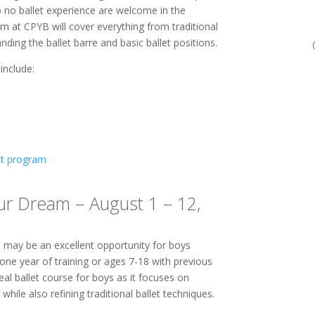
to no ballet experience are welcome in the
m at CPYB will cover everything from traditional
anding the ballet barre and basic ballet positions.
include:
et program
ur Dream – August 1 – 12,
 may be an excellent opportunity for boys
one year of training or ages 7-18 with previous
eal ballet course for boys as it focuses on
hile also refining traditional ballet techniques.