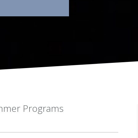
ummer Programs