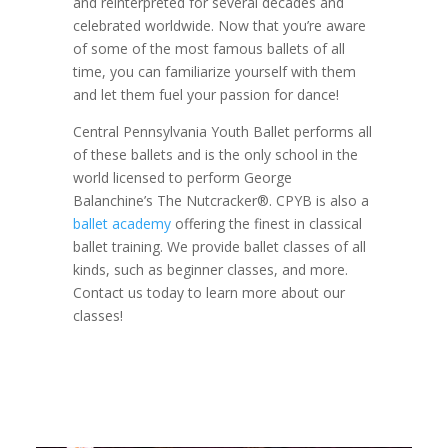
and reinterpreted for several decades and
celebrated worldwide. Now that you’re aware
of some of the most famous ballets of all
time, you can familiarize yourself with them
and let them fuel your passion for dance!
Central Pennsylvania Youth Ballet performs all
of these ballets and is the only school in the
world licensed to perform George
Balanchine’s The Nutcracker®. CPYB is also a
ballet academy
offering the finest in classical
ballet training. We provide ballet classes of all
kinds, such as beginner classes, and more.
Contact us today to learn more about our
classes!