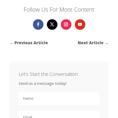
Follow Us For More Content
←
Previous Article
Next Article
→
Let’s Start the Conversation
Send us a message today!
N
a
m
e
E
m