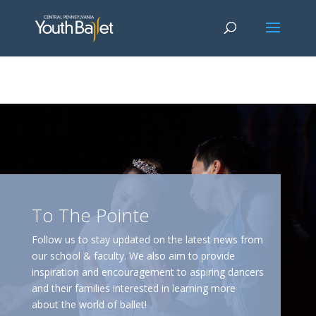
window.dataLayer = window.dataLayer || []; function gtag()
{dataLayer.push(arguments);} gtag('js', new Date()); gtag('config', 'G-
2X163Y226G'); gtag('config', 'G-4Y3E6DFSED');
To The Pointe
Follow us to stay updated on the latest news from
our school & faculty. We also aim to provide
inspiration and encouragement to aspiring dancers
and their families interested in learning more
about the world of ballet!