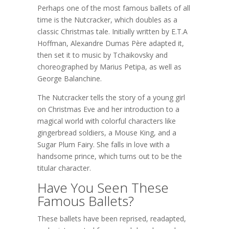
Perhaps one of the most famous ballets of all
time is the Nutcracker, which doubles as a
classic Christmas tale. Initially written by E.T.A
Hoffman, Alexandre Dumas Père adapted it,
then set it to music by Tchaikovsky and
choreographed by Marius Petipa, as well as
George Balanchine.
The Nutcracker tells the story of a young girl
on Christmas Eve and her introduction to a
magical world with colorful characters like
gingerbread soldiers, a Mouse King, and a
Sugar Plum Fairy. She falls in love with a
handsome prince, which turns out to be the
titular character.
Have You Seen These
Famous Ballets?
These ballets have been reprised, readapted,