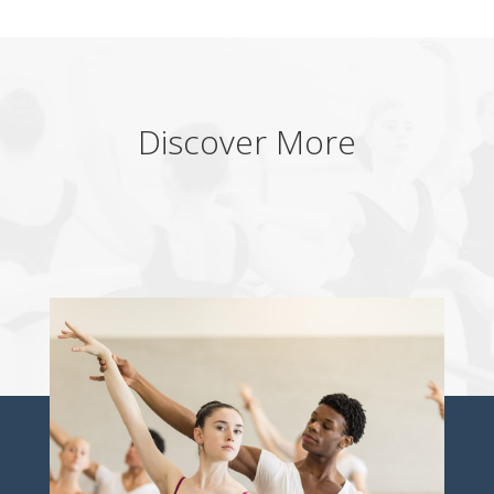
Discover More