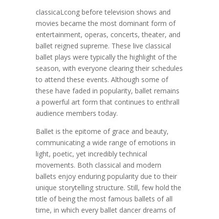
classicaLcong before television shows and
movies became the most dominant form of
entertainment, operas, concerts, theater, and
ballet reigned supreme. These live classical
ballet plays were typically the highlight of the
season, with everyone clearing their schedules
to attend these events. Although some of
these have faded in popularity, ballet remains
a powerful art form that continues to enthrall
audience members today.
Ballet is the epitome of grace and beauty,
communicating a wide range of emotions in
light, poetic, yet incredibly technical
movements. Both classical and modern
ballets enjoy enduring popularity due to their
unique storytelling structure. Still, few hold the
title of being the most famous ballets of all
time, in which every ballet dancer dreams of