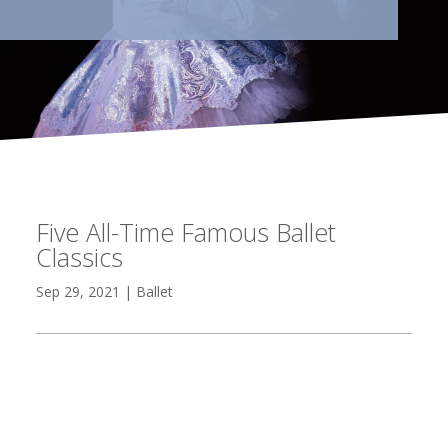
Five All-Time Famous Ballet
Classics
Sep 29, 2021
|
Ballet