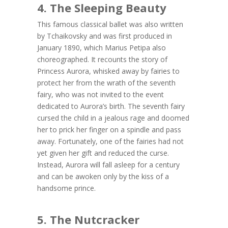
4. The Sleeping Beauty
This famous classical ballet was also written
by Tchaikovsky and was first produced in
January 1890, which Marius Petipa also
choreographed. It recounts the story of
Princess Aurora, whisked away by fairies to
protect her from the wrath of the seventh
fairy, who was not invited to the event
dedicated to Aurora’s birth. The seventh fairy
cursed the child in a jealous rage and doomed
her to prick her finger on a spindle and pass
away. Fortunately, one of the fairies had not
yet given her gift and reduced the curse.
Instead, Aurora will fall asleep for a century
and can be awoken only by the kiss of a
handsome prince.
5. The Nutcracker