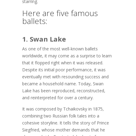
starring.
Here are five famous
ballets:
1. Swan Lake
As one of the most well-known ballets
worldwide, it may come as a surprise to learn
that it flopped right when it was released.
Despite its initial poor performance, it was
eventually met with resounding success and
became a household name. Today, Swan
Lake has been reproduced, reconstructed,
and reinterpreted for over a century.
It was composed by Tchaikovsky in 1875,
combining two Russian folk tales into a
cohesive storyline. It tells the story of Prince
Siegfried, whose mother demands that he