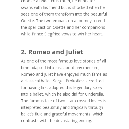
choose a bride. Frustrated, he hunts for
swans with his friend but is shocked when he
sees one of them transform into the beautiful
Odette. The two embark on a journey to end
the spell cast on Odette and her companions
while Prince Siegfried vows to win her heart.
2. Romeo and Juliet
As one of the most famous love stories of all
time adapted into just about any medium,
Romeo and Juliet have enjoyed much fame as
a classical ballet. Sergei Prokofiev is credited
for having first adapted this legendary story
into a ballet, which he also did for Cinderella.
The famous tale of two star-crossed lovers is
interpreted beautifully and tragically through
ballet’s fluid and graceful movements, which
contrasts with the devastating ending.