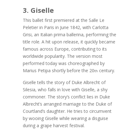
3. Giselle
This ballet first premiered at the Salle Le
Peletier in Paris in June 1842, with Carlotta
Grisi, an Italian prima ballerina, performing the
title role. A hit upon release, it quickly became
famous across Europe, contributing to its
worldwide popularity. The version most
performed today was choreographed by
Marius Petipa shortly before the 20
century.
th
Giselle tells the story of Duke Albrecht of
Silesia, who falls in love with Giselle, a shy
commoner. The story’s conflict lies in Duke
Albrecht’s arranged marriage to the Duke of
Courtland’s daughter. He tries to circumvent
by wooing Giselle while wearing a disguise
during a grape harvest festival.