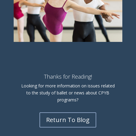
Thanks for Reading!
Looking for more information on issues related
to the study of ballet or news about CPYB
programs?
Return To Blog