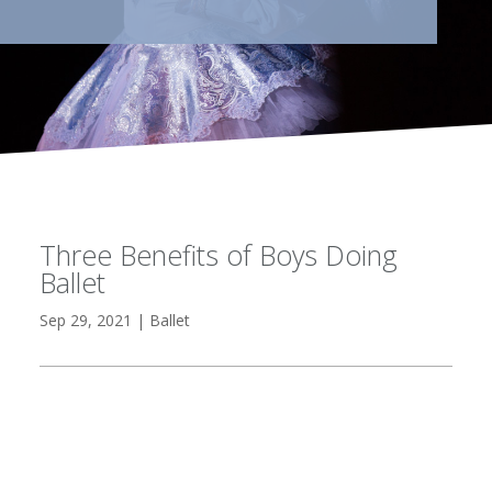
Three Benefits of Boys Doing
Ballet
Sep 29, 2021
|
Ballet