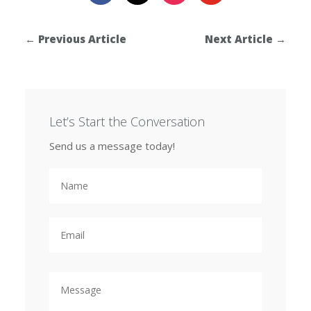
←
Previous Article
Next Article
→
Let’s Start the Conversation
Send us a message today!
N
a
m
e
E
m
a
i
l
M
e
s