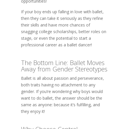
opportunities!
If your boy ends up falling in love with ballet,
then they can take it seriously as they refine
their skills and have more chances of
snagging college scholarships, better roles on
stage, or even the potential to start a
professional career as a ballet dancer!
The Bottom Line: Ballet Moves
Away from Gender Stereotypes
Ballet is all about passion and perseverance,
both traits having no attachment to any
gender. If you’re wondering why boys would
want to do ballet, the answer should be the
same as anyone: because it’s fulfilling, and
they enjoy it!
Why Choose Central