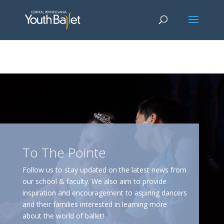
window.dataLayer = window.dataLayer || []; function gtag()
{dataLayer.push(arguments);} gtag('js', new Date()); gtag('config', 'G-
2X163Y226G'); gtag('config', 'G-4Y3E6DFSED');
To The Pointe
Follow us to stay updated on the latest news from
our school & faculty. We also aim to provide
inspiration and encouragement to aspiring dancers
and their families interested in learning more
about the world of ballet!