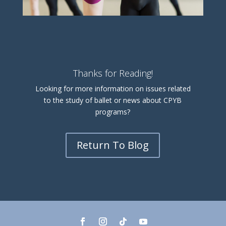
Thanks for Reading!
Looking for more information on issues related
to the study of ballet or news about CPYB
programs?
Return To Blog