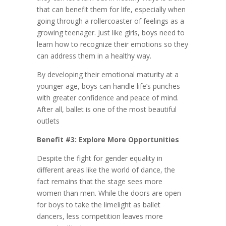
that can benefit them for life, especially when
going through a rollercoaster of feelings as a
growing teenager. Just like girls, boys need to
learn how to recognize their emotions so they
can address them in a healthy way.
By developing their emotional maturity at a
younger age, boys can handle life’s punches
with greater confidence and peace of mind.
After all, ballet is one of the most beautiful
outlets
Benefit #3: Explore More Opportunities
Despite the fight for gender equality in
different areas like the world of dance, the
fact remains that the stage sees more
women than men. While the doors are open
for boys to take the limelight as ballet
dancers, less competition leaves more