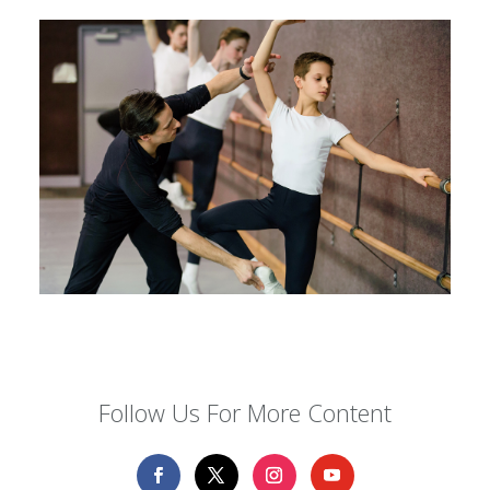
Follow Us For More Content