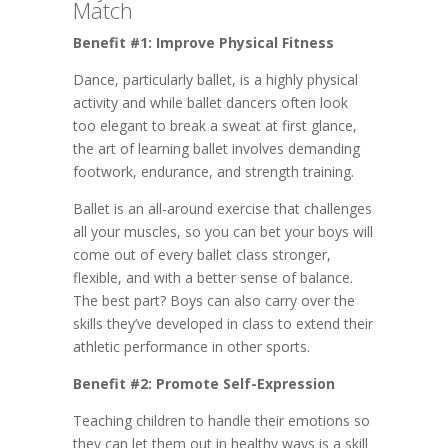
Match
Benefit #1: Improve Physical Fitness
Dance, particularly ballet, is a highly physical
activity and while ballet dancers often look
too elegant to break a sweat at first glance,
the art of learning ballet involves demanding
footwork, endurance, and strength training.
Ballet is an all-around exercise that challenges
all your muscles, so you can bet your boys will
come out of every ballet class stronger,
flexible, and with a better sense of balance.
The best part? Boys can also carry over the
skills they’ve developed in class to extend their
athletic performance in other sports.
Benefit #2: Promote Self-Expression
Teaching children to handle their emotions so
they can let them out in healthy ways is a skill