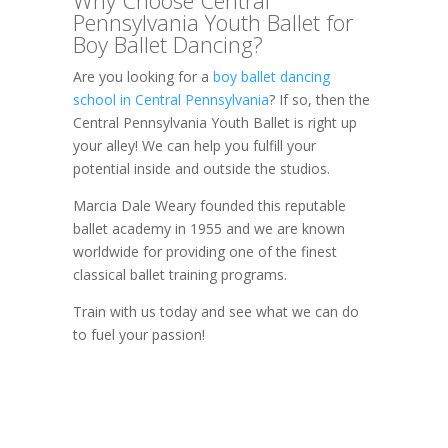
Pennsylvania Youth Ballet for
Boy Ballet Dancing?
Are you looking for a
boy ballet dancing
school in Central Pennsylvania
? If so, then the
Central Pennsylvania Youth Ballet is right up
your alley! We can help you fulfill your
potential inside and outside the studios.
Marcia Dale Weary founded this reputable
ballet academy in 1955 and we are known
worldwide for providing one of the finest
classical ballet training programs.
Train with us today and see what we can do
to fuel your passion!