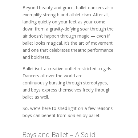
Beyond beauty and grace, ballet dancers also
exemplify strength and athleticism. After all,
landing quietly on your feet as your come
down from a gravity-defying soar through the
air doesn’t happen through magic — even if
ballet looks magical. It’s the art of movement
and one that celebrates theatric performance
and boldness.
Ballet isn’t a creative outlet restricted to girls.
Dancers all over the world are
continuously bursting through stereotypes,
and boys express themselves freely through
ballet as well.
So, we’re here to shed light on a few reasons
boys can benefit from
and
enjoy ballet:
Boys and Ballet – A Solid