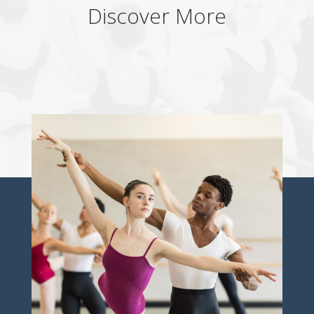
Discover More