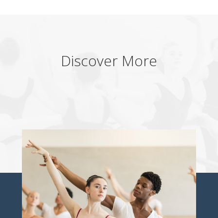
Discover More