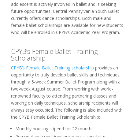
adolescent is actively involved in ballet and is seeking
future opportunities, Central Pennsylvania Youth Ballet
currently offers dance scholarships. Both male and
female ballet scholarships are available for new students
who will be enrolled in CPYB’s Academic Year Program.
CPYB’s Female Ballet Training
Scholarship
CPYB’s Female Ballet Training scholarship
provides an
opportunity to truly develop ballet skills and techniques
through a 5-week Summer Ballet Program along with a
two-week August course. From working with world-
renowned faculty to attending partnering classes and
working on daily techniques, scholarship recipients will
always stay occupied. The following is also included with
the CPYB Female Ballet Training Scholarship:
Monthly housing stipend for 22 months
Personalized conditions program accessibility