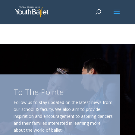
window.dataLayer = window.dataLayer || []; function gtag()
{dataLayer.push(arguments);} gtag('js', new Date()); gtag('config', 'G-
2X163Y226G'); gtag('config', 'G-4Y3E6DFSED');
To The Pointe
Follow us to stay updated on the latest news from
our school & faculty. We also aim to provide
inspiration and encouragement to aspiring dancers
and their families interested in learning more
about the world of ballet!