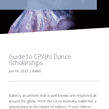
Guide to CPYB’s Dance
Scholarships
Jun 16, 2022
|
Ballet
Ballet is an artform that is well-known and respected all
around the globe. From the US to Australia, ballet has a
special place in the hearts of millions. If your child or