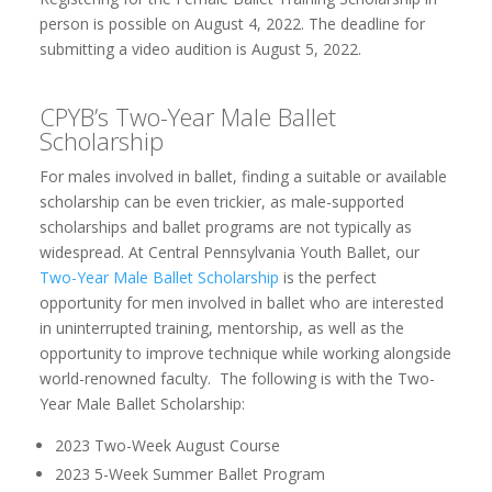
person is possible on August 4, 2022. The deadline for
submitting a video audition is August 5, 2022.
CPYB’s Two-Year Male Ballet
Scholarship
For males involved in ballet, finding a suitable or available
scholarship can be even trickier, as male-supported
scholarships and ballet programs are not typically as
widespread. At Central Pennsylvania Youth Ballet, our
Two-Year Male Ballet Scholarship
is the perfect
opportunity for men involved in ballet who are interested
in uninterrupted training, mentorship, as well as the
opportunity to improve technique while working alongside
world-renowned faculty. The following is with the Two-
Year Male Ballet Scholarship:
2023 Two-Week August Course
2023 5-Week Summer Ballet Program