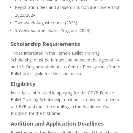
Registration fees and academic tuition are covered for
2023/2024
Two-week August course (2023)
5-Week Summer Ballet Program (2023)
Scholarship Requirements
Those interested in the Female Ballet Training
Scholarship must be female and between the ages of 14
and 16. Only new students to Central Pennsylvania Youth
Ballet are eligible for this scholarship.
Eligibility
Individuals interested in applying for the CPYB Female
Ballet Training Scholarship must not already be students
of CPYB and must be enrolling in the Academic Year
Program for the first time.
Audition and Application Deadlines
Registering for the Female Ballet Training Scholarship in