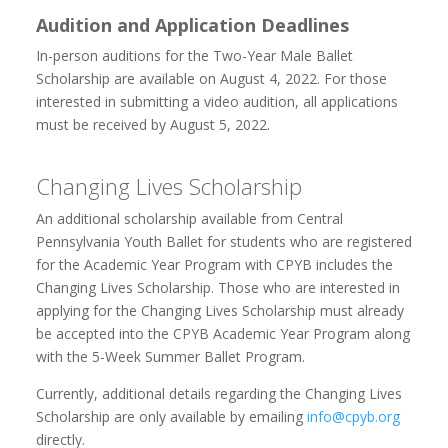
Audition and Application Deadlines
In-person auditions for the Two-Year Male Ballet
Scholarship are available on August 4, 2022. For those
interested in submitting a video audition, all applications
must be received by August 5, 2022.
Changing Lives Scholarship
An additional scholarship available from Central
Pennsylvania Youth Ballet for students who are registered
for the Academic Year Program with CPYB includes the
Changing Lives Scholarship. Those who are interested in
applying for the Changing Lives Scholarship must already
be accepted into the CPYB Academic Year Program along
with the 5-Week Summer Ballet Program.
Currently, additional details regarding the Changing Lives
Scholarship are only available by emailing
info@cpyb.org
directly.