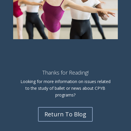
Thanks for Reading!
Looking for more information on issues related
to the study of ballet or news about CPYB
programs?
Return To Blog