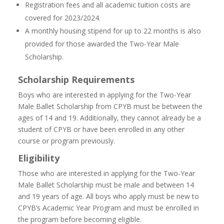
Registration fees and all academic tuition costs are
covered for 2023/2024.
A monthly housing stipend for up to 22 months is also
provided for those awarded the Two-Year Male
Scholarship.
Scholarship Requirements
Boys who are interested in applying for the Two-Year
Male Ballet Scholarship from CPYB must be between the
ages of 14 and 19. Additionally, they cannot already be a
student of CPYB or have been enrolled in any other
course or program previously.
Eligibility
Those who are interested in applying for the Two-Year
Male Ballet Scholarship must be male and between 14
and 19 years of age. All boys who apply must be new to
CPYB’s Academic Year Program and must be enrolled in
the program before becoming eligible.