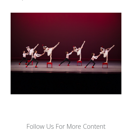
Follow Us For More Content