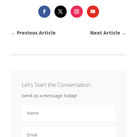
←
Previous Article
Next Article
→
Let’s Start the Conversation
Send us a message today!
N
a
m
e
E
m