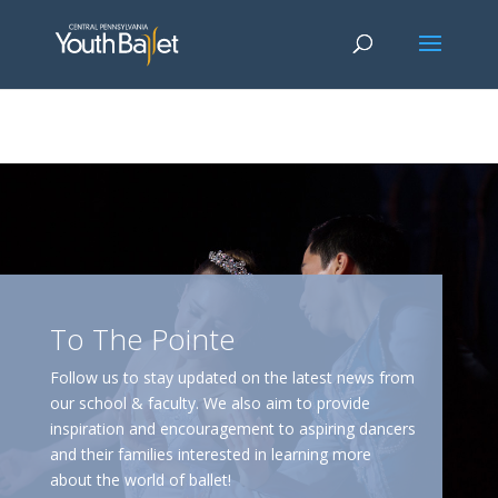
window.dataLayer = window.dataLayer || []; function gtag()
{dataLayer.push(arguments);} gtag('js', new Date()); gtag('config', 'G-
2X163Y226G'); gtag('config', 'G-4Y3E6DFSED');
To The Pointe
Follow us to stay updated on the latest news from
our school & faculty. We also aim to provide
inspiration and encouragement to aspiring dancers
and their families interested in learning more
about the world of ballet!