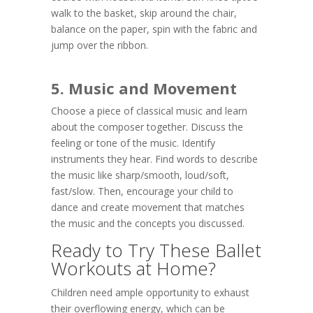
walk to the basket, skip around the chair,
balance on the paper, spin with the fabric and
jump over the ribbon.
5. Music and Movement
Choose a piece of classical music and learn
about the composer together. Discuss the
feeling or tone of the music. Identify
instruments they hear. Find words to describe
the music like sharp/smooth, loud/soft,
fast/slow. Then, encourage your child to
dance and create movement that matches
the music and the concepts you discussed.
Ready to Try These Ballet
Workouts at Home?
Children need ample opportunity to exhaust
their overflowing energy, which can be