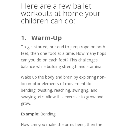
Here are a few ballet
workouts at home your
children can do:
1. Warm-Up
To get started, pretend to jump rope on both
feet, then one foot at a time. How many hops
can you do on each foot? This challenges
balance while building strength and stamina.
Wake up the body and brain by exploring non-
locomotor elements of movement like
bending, twisting, reaching, swinging, and
swaying, etc. Allow this exercise to grow and
grow.
Example
: Bending
How can you make the arms bend, then the