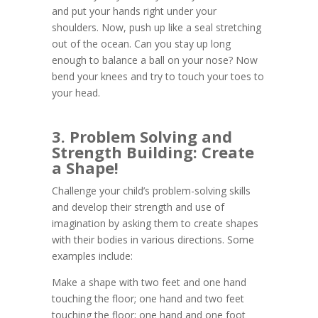
and put your hands right under your
shoulders. Now, push up like a seal stretching
out of the ocean. Can you stay up long
enough to balance a ball on your nose? Now
bend your knees and try to touch your toes to
your head.
3. Problem Solving and
Strength Building: Create
a Shape!
Challenge your child’s problem-solving skills
and develop their strength and use of
imagination by asking them to create shapes
with their bodies in various directions. Some
examples include:
Make a shape with two feet and one hand
touching the floor; one hand and two feet
touching the floor; one hand and one foot