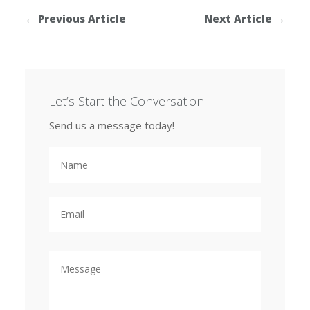
←
Previous Article
Next Article
→
Let’s Start the Conversation
Send us a message today!
N
a
m
e
E
m
a
i
l
M
e
s
s