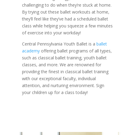
challenging to do when they’re stuck at home.
By trying out these ballet workouts at home,
they’ll feel like they’ve had a scheduled ballet
class while helping you squeeze a few minutes
of exercise into your workday!
Central Pennsylvania Youth Ballet is a
ballet
academy
offering ballet programs of all types,
such as classical ballet training, youth ballet
classes, and more. We are renowned for
providing the finest in classical ballet training
with our exceptional faculty, individual
attention, and nurturing environment. Sign
your children up for a class today!