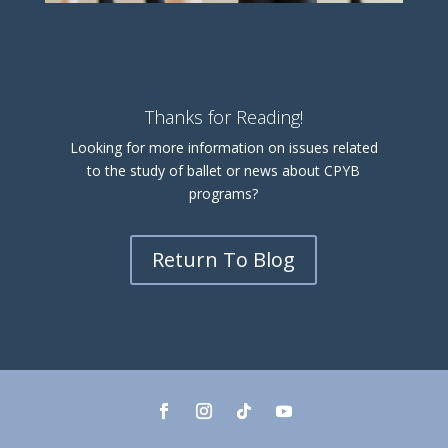
Thanks for Reading!
Looking for more information on issues related
to the study of ballet or news about CPYB
programs?
Return To Blog