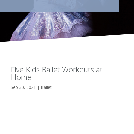
Five Kids Ballet Workouts at
Home
Sep 30, 2021
|
Ballet