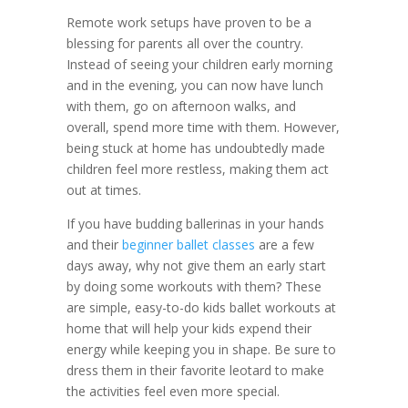
Remote work setups have proven to be a
blessing for parents all over the country.
Instead of seeing your children early morning
and in the evening, you can now have lunch
with them, go on afternoon walks, and
overall, spend more time with them. However,
being stuck at home has undoubtedly made
children feel more restless, making them act
out at times.
If you have budding ballerinas in your hands
and their
beginner ballet classes
are a few
days away, why not give them an early start
by doing some workouts with them? These
are simple, easy-to-do kids ballet workouts at
home that will help your kids expend their
energy while keeping you in shape. Be sure to
dress them in their favorite leotard to make
the activities feel even more special.