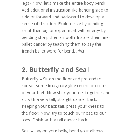
legs? Now, let’s make the entire body bend!
Add additional instruction like bending side to
side or forward and backward to develop a
sense of direction. Explore size by bending
small then big or experiment with energy by
bending sharp then smooth. Inspire their inner
ballet dancer by teaching them to say the
french ballet word for bend,
Pli
é
!
2. Butterfly and Seal
Butterfly – Sit on the floor and pretend to
spread some imaginary glue on the bottoms
of your feet. Now stick your feet together and
sit with a very tall, straight dancer back.
Keeping your back tall, press your knees to
the floor. Now, try to touch our nose to our
toes. Finish with a tall dancer back.
Seal – Lay on your belly, bend your elbows