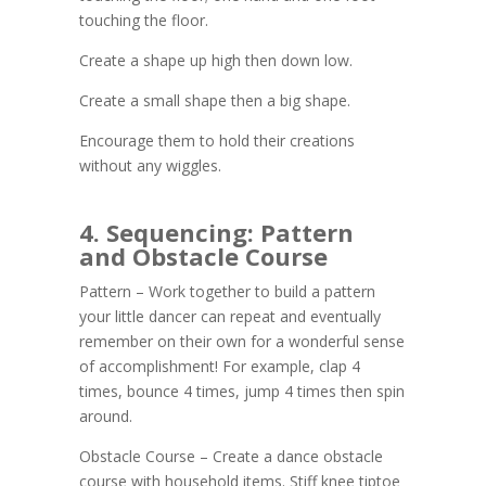
touching the floor.
Create a shape up high then down low.
Create a small shape then a big shape.
Encourage them to hold their creations
without any wiggles.
4. Sequencing: Pattern
and Obstacle Course
Pattern – Work together to build a pattern
your little dancer can repeat and eventually
remember on their own for a wonderful sense
of accomplishment! For example, clap 4
times, bounce 4 times, jump 4 times then spin
around.
Obstacle Course – Create a dance obstacle
course with household items. Stiff knee tiptoe