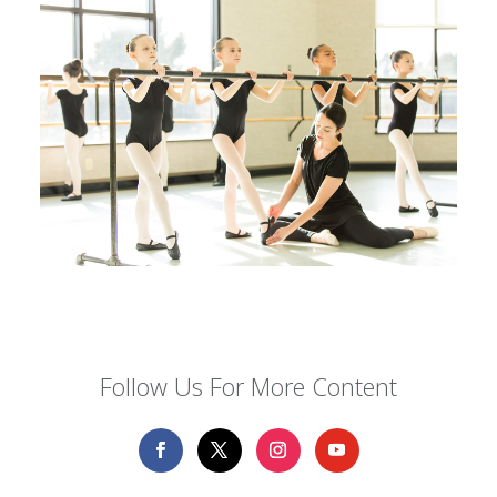
Follow Us For More Content